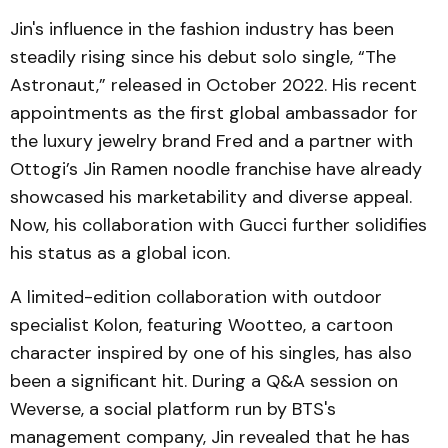
Jin's influence in the fashion industry has been
steadily rising since his debut solo single, “The
Astronaut,” released in October 2022. His recent
appointments as the first global ambassador for
the luxury jewelry brand Fred and a partner with
Ottogi’s Jin Ramen noodle franchise have already
showcased his marketability and diverse appeal.
Now, his collaboration with Gucci further solidifies
his status as a global icon.
A limited-edition collaboration with outdoor
specialist Kolon, featuring Wootteo, a cartoon
character inspired by one of his singles, has also
been a significant hit. During a Q&A session on
Weverse, a social platform run by BTS's
management company, Jin revealed that he has