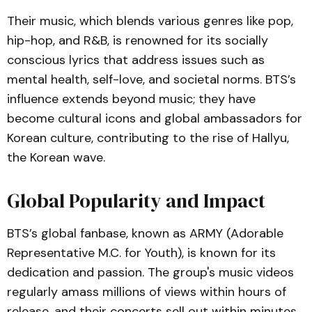
Their music, which blends various genres like pop,
hip-hop, and R&B, is renowned for its socially
conscious lyrics that address issues such as
mental health, self-love, and societal norms. BTS’s
influence extends beyond music; they have
become cultural icons and global ambassadors for
Korean culture, contributing to the rise of Hallyu,
the Korean wave.
Global Popularity and Impact
BTS’s global fanbase, known as ARMY (Adorable
Representative M.C. for Youth), is known for its
dedication and passion. The group's music videos
regularly amass millions of views within hours of
release, and their concerts sell out within minutes.