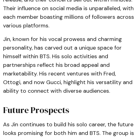
Their influence on social media is unparalleled, with
each member boasting millions of followers across
various platforms.
Jin, known for his vocal prowess and charming
personality, has carved out a unique space for
himself within BTS. His solo activities and
partnerships reflect his broad appeal and
marketability. His recent ventures with Fred,
Ottogi, and now Gucci, highlight his versatility and
ability to connect with diverse audiences.
Future Prospects
As Jin continues to build his solo career, the future
looks promising for both him and BTS. The group is