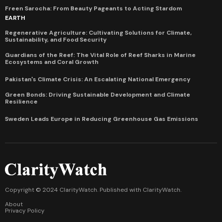
Freen Sarocha: From Beauty Pageants to Acting Stardom
EARTH
Regenerative Agriculture: Cultivating Solutions for Climate,
Sustainability, and Food Security
Guardians of the Reef: The Vital Role of Reef Sharks in Marine
Ecosystems and Coral Growth
Pakistan's Climate Crisis: An Escalating National Emergency
Green Bonds: Driving Sustainable Development and Climate
Resilience
Sweden Leads Europe in Reducing Greenhouse Gas Emissions
Copyright © 2024 ClarityWatch. Published with
ClarityWatch
.
About
Privacy Policy