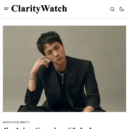
PEOPLE
CELEBRITY