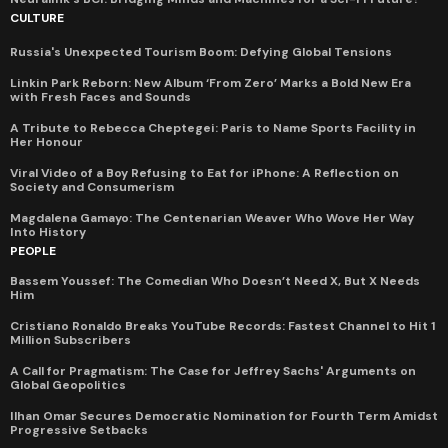
CULTURE
Russia's Unexpected Tourism Boom: Defying Global Tensions
Linkin Park Reborn: New Album ‘From Zero’ Marks a Bold New Era
with Fresh Faces and Sounds
A Tribute to Rebecca Cheptegei: Paris to Name Sports Facility in
Her Honour
Viral Video of a Boy Refusing to Eat for iPhone: A Reflection on
Society and Consumerism
Magdalena Gamayo: The Centenarian Weaver Who Wove Her Way
Into History
PEOPLE
Bassem Youssef: The Comedian Who Doesn’t Need X, But X Needs
Him
Cristiano Ronaldo Breaks YouTube Records: Fastest Channel to Hit 1
Million Subscribers
A Call for Pragmatism: The Case for Jeffrey Sachs' Arguments on
Global Geopolitics
Ilhan Omar Secures Democratic Nomination for Fourth Term Amidst
Progressive Setbacks