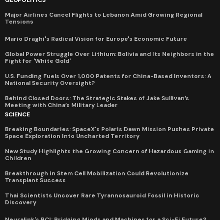
Major Airlines Cancel Flights to Lebanon Amid Growing Regional
Tensions
Mario Draghi's Radical Vision for Europe's Economic Future
Global Power Struggle Over Lithium: Bolivia and Its Neighbors in the
Fight for 'White Gold'
U.S. Funding Fuels Over 1,000 Patents for China-Based Inventors: A
National Security Oversight?
Behind Closed Doors: The Strategic Stakes of Jake Sullivan’s
Meeting with China’s Military Leader
SCIENCE
Breaking Boundaries: SpaceX's Polaris Dawn Mission Pushes Private
Space Exploration Into Uncharted Territory
New Study Highlights the Growing Concern of Hazardous Gaming in
Children
Breakthrough in Stem Cell Mobilization Could Revolutionize
Transplant Success
Thai Scientists Uncover Rare Tyrannosauroid Fossil in Historic
Discovery
Neuralink's BCI: Bridging Minds and Machines for a Sci-Fi Future?