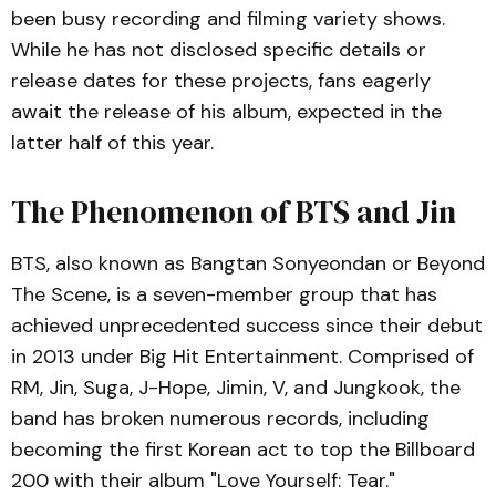
been busy recording and filming variety shows.
While he has not disclosed specific details or
release dates for these projects, fans eagerly
await the release of his album, expected in the
latter half of this year.
The Phenomenon of BTS and Jin
BTS, also known as Bangtan Sonyeondan or Beyond
The Scene, is a seven-member group that has
achieved unprecedented success since their debut
in 2013 under Big Hit Entertainment. Comprised of
RM, Jin, Suga, J-Hope, Jimin, V, and Jungkook, the
band has broken numerous records, including
becoming the first Korean act to top the Billboard
200 with their album "Love Yourself: Tear."