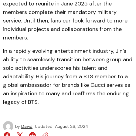
expected to reunite in June 2025 after the
members complete their mandatory military
service. Until then, fans can look forward to more
individual projects and collaborations from the
members.
In a rapidly evolving entertainment industry, Jin’s
ability to seamlessly transition between group and
solo activities underscores his talent and
adaptability. His journey from a BTS member to a
global ambassador for brands like Gucci serves as
an inspiration to many and reaffirms the enduring
legacy of BTS.
by
David
Updated
August 26, 2024