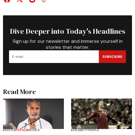
Dive Deeper into Today's Headlines
Sign up for our newsletter and immerse yourself in
stories that matter.
SUBSCRIBE
Read More
PEOPLE
POPULAR
WORLD
CELEBRITY
PEOPLE