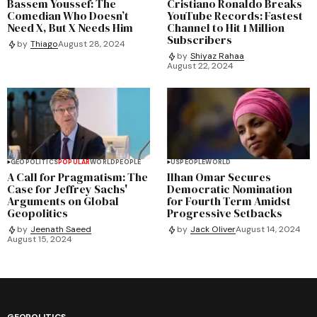
Bassem Youssef: The
Cristiano Ronaldo Breaks
Comedian Who Doesn’t
YouTube Records: Fastest
Need X, But X Needs Him
Channel to Hit 1 Million
Subscribers
by
Thiago
August 28, 2024
by
Shiyaz Rahaa
August 22, 2024
GEOPOLITICS
POPULAR
WORLD
PEOPLE
US
PEOPLE
WORLD
A Call for Pragmatism: The
Ilhan Omar Secures
Case for Jeffrey Sachs'
Democratic Nomination
Arguments on Global
for Fourth Term Amidst
Geopolitics
Progressive Setbacks
by
Jeenath Saeed
by
Jack Oliver
August 14, 2024
August 15, 2024
GEOPOLITICS