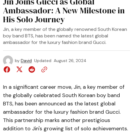
Jin Joins Gucci as Global
Ambassador: A New Milestone in
His Solo Journey
Jin, a key member of the globally renowned South Korean
boy band BTS, has been named the latest global
ambassador for the luxury fashion brand Gucci.
by
David
Updated
August 26, 2024
In a significant career move, Jin, a key member of
the globally celebrated South Korean boy band
BTS, has been announced as the latest global
ambassador for the luxury fashion brand Gucci.
This partnership marks another prestigious
addition to Jin's growing list of solo achievements.