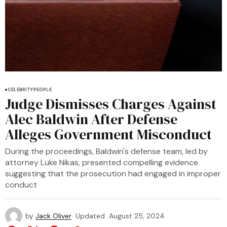
CELEBRITY
PEOPLE
Judge Dismisses Charges Against
Alec Baldwin After Defense
Alleges Government Misconduct
During the proceedings, Baldwin's defense team, led by
attorney Luke Nikas, presented compelling evidence
suggesting that the prosecution had engaged in improper
conduct
by
Jack Oliver
Updated
August 25, 2024