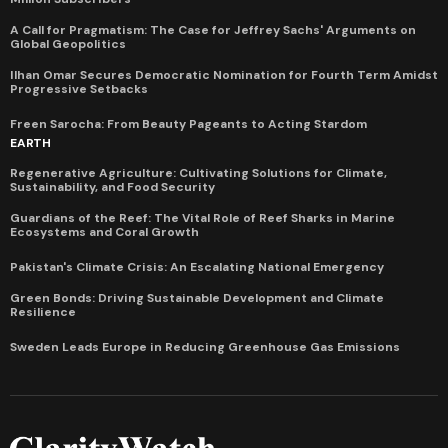
A Call for Pragmatism: The Case for Jeffrey Sachs' Arguments on
Global Geopolitics
Ilhan Omar Secures Democratic Nomination for Fourth Term Amidst
Progressive Setbacks
Freen Sarocha: From Beauty Pageants to Acting Stardom
EARTH
Regenerative Agriculture: Cultivating Solutions for Climate,
Sustainability, and Food Security
Guardians of the Reef: The Vital Role of Reef Sharks in Marine
Ecosystems and Coral Growth
Pakistan's Climate Crisis: An Escalating National Emergency
Green Bonds: Driving Sustainable Development and Climate
Resilience
Sweden Leads Europe in Reducing Greenhouse Gas Emissions