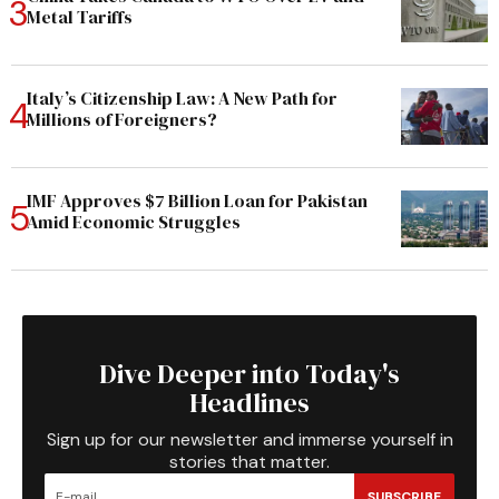
Metal Tariffs
Italy’s Citizenship Law: A New Path for
Millions of Foreigners?
IMF Approves $7 Billion Loan for Pakistan
Amid Economic Struggles
Dive Deeper into Today's
Headlines
Sign up for our newsletter and immerse yourself in
stories that matter.
SUBSCRIBE