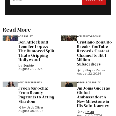
Read More
CELEBRITY
CELEBRITY
PEOPLE
Ben Affleck and
Cristiano Ronaldo
Jennifer Lopez:
Breaks YouTube
The Rumored Split
Records: Fastest
That’s Gripping
Channel to Hit 1
Hollywood
Million
Subscribers
by
Sophie
August 23, 2024
by
Shiyaz Rahaa
August 22, 2024
PEOPLE
CELEBRITY
PEOPLE
CELEBRITY
Freen Sarocha:
Jin Joins Gucci as
From Beauty
Global
Pageants to Acting
Ambassador: A
Stardom
New Milestone in
His Solo Journey
by
Jack Oliver
August 09, 2024
by
David
August 08, 2024