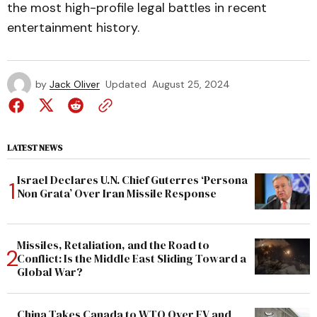
the most high-profile legal battles in recent
entertainment history.
by
Jack Oliver
Updated
August 25, 2024
LATEST NEWS
Israel Declares U.N. Chief Guterres ‘Persona
Non Grata’ Over Iran Missile Response
Missiles, Retaliation, and the Road to
Conflict: Is the Middle East Sliding Toward a
Global War?
China Takes Canada to WTO Over EV and