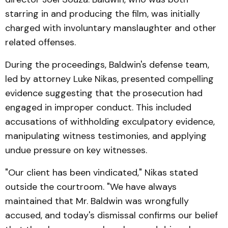
starring in and producing the film, was initially
charged with involuntary manslaughter and other
related offenses.
During the proceedings, Baldwin's defense team,
led by attorney Luke Nikas, presented compelling
evidence suggesting that the prosecution had
engaged in improper conduct. This included
accusations of withholding exculpatory evidence,
manipulating witness testimonies, and applying
undue pressure on key witnesses.
"Our client has been vindicated," Nikas stated
outside the courtroom. "We have always
maintained that Mr. Baldwin was wrongfully
accused, and today's dismissal confirms our belief