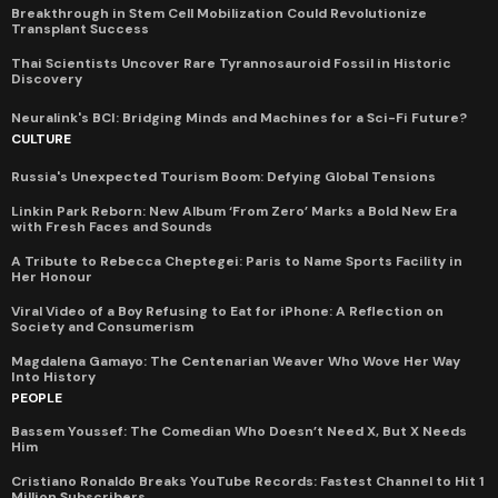
Breakthrough in Stem Cell Mobilization Could Revolutionize
Transplant Success
Thai Scientists Uncover Rare Tyrannosauroid Fossil in Historic
Discovery
Neuralink's BCI: Bridging Minds and Machines for a Sci-Fi Future?
CULTURE
Russia's Unexpected Tourism Boom: Defying Global Tensions
Linkin Park Reborn: New Album ‘From Zero’ Marks a Bold New Era
with Fresh Faces and Sounds
A Tribute to Rebecca Cheptegei: Paris to Name Sports Facility in
Her Honour
Viral Video of a Boy Refusing to Eat for iPhone: A Reflection on
Society and Consumerism
Magdalena Gamayo: The Centenarian Weaver Who Wove Her Way
Into History
PEOPLE
Bassem Youssef: The Comedian Who Doesn’t Need X, But X Needs
Him
Cristiano Ronaldo Breaks YouTube Records: Fastest Channel to Hit 1
Million Subscribers