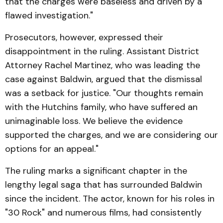
that the charges were baseless and driven by a
flawed investigation."
Prosecutors, however, expressed their
disappointment in the ruling. Assistant District
Attorney Rachel Martinez, who was leading the
case against Baldwin, argued that the dismissal
was a setback for justice. "Our thoughts remain
with the Hutchins family, who have suffered an
unimaginable loss. We believe the evidence
supported the charges, and we are considering our
options for an appeal."
The ruling marks a significant chapter in the
lengthy legal saga that has surrounded Baldwin
since the incident. The actor, known for his roles in
"30 Rock" and numerous films, had consistently