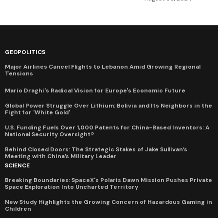
GEOPOLITICS
Major Airlines Cancel Flights to Lebanon Amid Growing Regional
Tensions
Mario Draghi's Radical Vision for Europe's Economic Future
Global Power Struggle Over Lithium: Bolivia and Its Neighbors in the
Fight for 'White Gold'
U.S. Funding Fuels Over 1,000 Patents for China-Based Inventors: A
National Security Oversight?
Behind Closed Doors: The Strategic Stakes of Jake Sullivan’s
Meeting with China’s Military Leader
SCIENCE
Breaking Boundaries: SpaceX's Polaris Dawn Mission Pushes Private
Space Exploration Into Uncharted Territory
New Study Highlights the Growing Concern of Hazardous Gaming in
Children