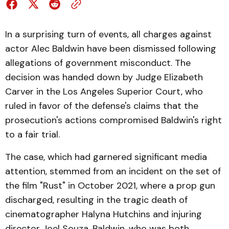
In a surprising turn of events, all charges against
actor Alec Baldwin have been dismissed following
allegations of government misconduct. The
decision was handed down by Judge Elizabeth
Carver in the Los Angeles Superior Court, who
ruled in favor of the defense's claims that the
prosecution's actions compromised Baldwin's right
to a fair trial.
The case, which had garnered significant media
attention, stemmed from an incident on the set of
the film "Rust" in October 2021, where a prop gun
discharged, resulting in the tragic death of
cinematographer Halyna Hutchins and injuring
director Joel Souza. Baldwin, who was both