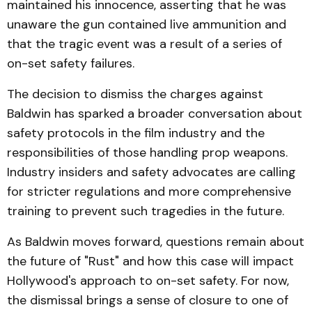
maintained his innocence, asserting that he was
unaware the gun contained live ammunition and
that the tragic event was a result of a series of
on-set safety failures.
The decision to dismiss the charges against
Baldwin has sparked a broader conversation about
safety protocols in the film industry and the
responsibilities of those handling prop weapons.
Industry insiders and safety advocates are calling
for stricter regulations and more comprehensive
training to prevent such tragedies in the future.
As Baldwin moves forward, questions remain about
the future of "Rust" and how this case will impact
Hollywood's approach to on-set safety. For now,
the dismissal brings a sense of closure to one of