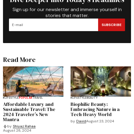
Sign up for our newsletter and immerse yourself in
stories that matter.
SUBSCRIBE
Read More
LIFESTYLE
POPULAR
TRAVEL
LIFESTYLE
BEAUTY
Affordable Luxury and
Biophilic Beauty:
Sustainable Travel: The
Embracing Nature in a
2024 Traveler’s New
Tech-Heavy World
Mantra
by
David
August 23, 2024
by
Shiyaz Rahaa
August 28, 2024