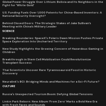
Global Power Struggle Over Lithium: Bolivia and Its Neighbors in the
Fight for 'White Gold'
U.S. Funding Fuels Over 1,000 Patents for China-Based Inventors: A
National Security Oversight?
Behind Closed Doors: The Strategic Stakes of Jake Sullivan’s
Meeting with China’s Military Leader
SCIENCE
Breaking Boundaries: SpaceX's Polaris Dawn Mission Pushes Private
Space Exploration Into Uncharted Territory
New Study Highlights the Growing Concern of Hazardous Gaming in
Children
Breakthrough in Stem Cell Mobilization Could Revolutionize
Transplant Success
Thai Scientists Uncover Rare Tyrannosauroid Fossil in Historic
Discovery
Neuralink's BCI: Bridging Minds and Machines for a Sci-Fi Future?
CULTURE
Russia's Unexpected Tourism Boom: Defying Global Tensions
Linkin Park Reborn: New Album ‘From Zero’ Marks a Bold New Era
with Fresh Faces and Sounds