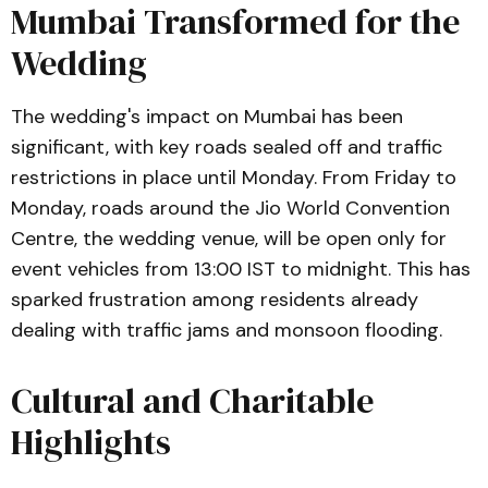
Mumbai Transformed for the
Wedding
The wedding's impact on Mumbai has been
significant, with key roads sealed off and traffic
restrictions in place until Monday. From Friday to
Monday, roads around the Jio World Convention
Centre, the wedding venue, will be open only for
event vehicles from 13:00 IST to midnight. This has
sparked frustration among residents already
dealing with traffic jams and monsoon flooding.
Cultural and Charitable
Highlights