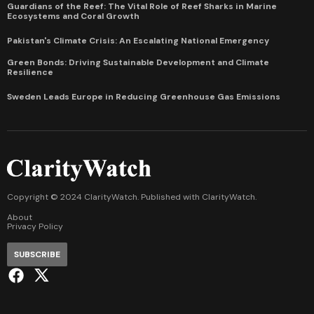
Guardians of the Reef: The Vital Role of Reef Sharks in Marine
Ecosystems and Coral Growth
Pakistan's Climate Crisis: An Escalating National Emergency
Green Bonds: Driving Sustainable Development and Climate
Resilience
Sweden Leads Europe in Reducing Greenhouse Gas Emissions
Copyright © 2024 ClarityWatch. Published with
ClarityWatch
.
About
Privacy Policy
SUBSCRIBE