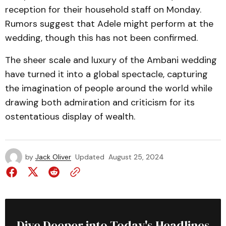
reception for their household staff on Monday.
Rumors suggest that Adele might perform at the
wedding, though this has not been confirmed.
The sheer scale and luxury of the Ambani wedding
have turned it into a global spectacle, capturing
the imagination of people around the world while
drawing both admiration and criticism for its
ostentatious display of wealth.
by
Jack Oliver
Updated
August 25, 2024
Dive Deeper into Today's Headlines