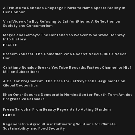
A Tribute to Rebecca Cheptegei: Paris to Name Sports Facility in
Her Honour
Viral Video of a Boy Refusing to Eat for iPhone: A Reflection on
Society and Consumerism
Magdalena Gamayo: The Centenarian Weaver Who Wove Her Way
Into History
PEOPLE
Bassem Youssef: The Comedian Who Doesn’t Need X, But X Needs
Him
Cristiano Ronaldo Breaks YouTube Records: Fastest Channel to Hit 1
Million Subscribers
A Call for Pragmatism: The Case for Jeffrey Sachs' Arguments on
Global Geopolitics
Ilhan Omar Secures Democratic Nomination for Fourth Term Amidst
Progressive Setbacks
Freen Sarocha: From Beauty Pageants to Acting Stardom
EARTH
Regenerative Agriculture: Cultivating Solutions for Climate,
Sustainability, and Food Security