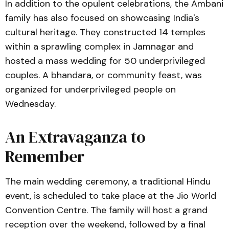
In addition to the opulent celebrations, the Ambani
family has also focused on showcasing India's
cultural heritage. They constructed 14 temples
within a sprawling complex in Jamnagar and
hosted a mass wedding for 50 underprivileged
couples. A bhandara, or community feast, was
organized for underprivileged people on
Wednesday.
An Extravaganza to
Remember
The main wedding ceremony, a traditional Hindu
event, is scheduled to take place at the Jio World
Convention Centre. The family will host a grand
reception over the weekend, followed by a final