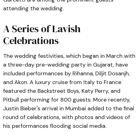
attending the wedding.
A Series of Lavish
Celebrations
The wedding festivities, which began in March with
a three-day pre-wedding party in Gujarat, have
included performances by Rihanna, Diljit Dosanjh,
and Akon. A luxury cruise from Italy to France
featured the Backstreet Boys, Katy Perry, and
Pitbull performing for 800 guests. More recently,
Justin Bieber's arrival in Mumbai added to the final
round of celebrations, with photos and videos of
his performances flooding social media.