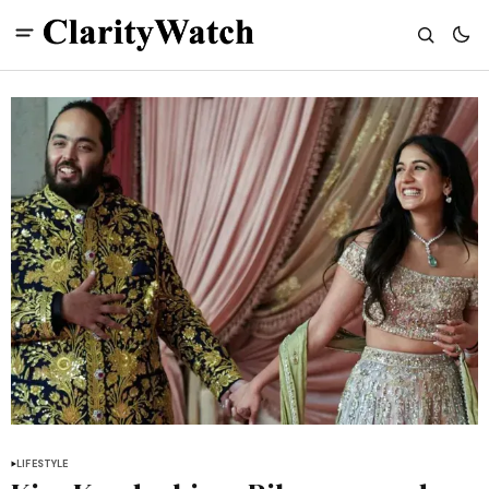
LIFESTYLE