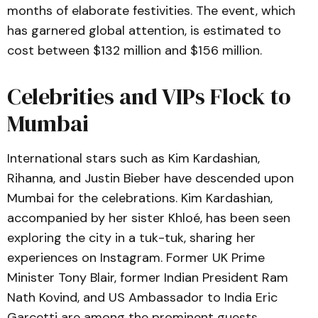
months of elaborate festivities. The event, which
has garnered global attention, is estimated to
cost between $132 million and $156 million.
Celebrities and VIPs Flock to
Mumbai
International stars such as Kim Kardashian,
Rihanna, and Justin Bieber have descended upon
Mumbai for the celebrations. Kim Kardashian,
accompanied by her sister Khloé, has been seen
exploring the city in a tuk-tuk, sharing her
experiences on Instagram. Former UK Prime
Minister Tony Blair, former Indian President Ram
Nath Kovind, and US Ambassador to India Eric
Garcetti are among the prominent guests