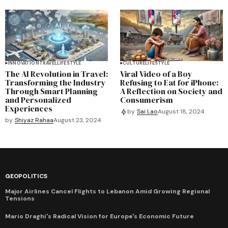
INNOVATION
TRAVEL
LIFESTYLE
CULTURE
LIFESTYLE
The AI Revolution in Travel:
Viral Video of a Boy
Transforming the Industry
Refusing to Eat for iPhone:
Through Smart Planning
A Reflection on Society and
and Personalized
Consumerism
Experiences
by
Sai Lao
August 18, 2024
by
Shiyaz Rahaa
August 23, 2024
GEOPOLITICS
Major Airlines Cancel Flights to Lebanon Amid Growing Regional
Tensions
Mario Draghi's Radical Vision for Europe's Economic Future