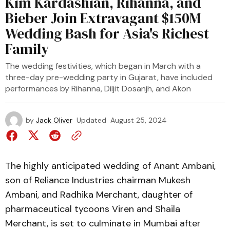
Kim Kardashian, Rihanna, and
Bieber Join Extravagant $150M
Wedding Bash for Asia's Richest
Family
The wedding festivities, which began in March with a
three-day pre-wedding party in Gujarat, have included
performances by Rihanna, Diljit Dosanjh, and Akon
by
Jack Oliver
Updated
August 25, 2024
The highly anticipated wedding of Anant Ambani,
son of Reliance Industries chairman Mukesh
Ambani, and Radhika Merchant, daughter of
pharmaceutical tycoons Viren and Shaila
Merchant, is set to culminate in Mumbai after