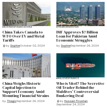
BUSINESS
FINANCE
CHINA
FINANCE
PAKISTAN
China Takes Canada to
IMF Approves $7 Billion
WTO Over EV and Metal
Loan for Pakistan Amid
Tariffs
Economic Struggles
by
Sophie
September 26, 2024
by
Sophie
October 02, 2024
FINANCE
CHINA
MALDIVES
FINANCE
China Weighs Historic
Who is Vitol? The Secretive
Capital Injection to
Oil Trader Behind the
Support Economy Amid
Maldives’ Controversial
Mounting Financial Strains
Bunkering Deal
by
Thiago
September 26, 2024
by
Hussain Firushan
September 24, 2024