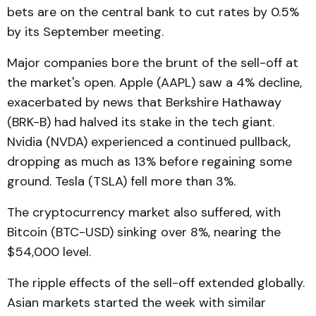
bets are on the central bank to cut rates by 0.5%
by its September meeting.
Major companies bore the brunt of the sell-off at
the market's open. Apple (AAPL) saw a 4% decline,
exacerbated by news that Berkshire Hathaway
(BRK-B) had halved its stake in the tech giant.
Nvidia (NVDA) experienced a continued pullback,
dropping as much as 13% before regaining some
ground. Tesla (TSLA) fell more than 3%.
The cryptocurrency market also suffered, with
Bitcoin (BTC-USD) sinking over 8%, nearing the
$54,000 level.
The ripple effects of the sell-off extended globally.
Asian markets started the week with similar