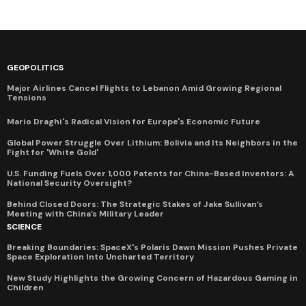
GEOPOLITICS
Major Airlines Cancel Flights to Lebanon Amid Growing Regional
Tensions
Mario Draghi's Radical Vision for Europe's Economic Future
Global Power Struggle Over Lithium: Bolivia and Its Neighbors in the
Fight for 'White Gold'
U.S. Funding Fuels Over 1,000 Patents for China-Based Inventors: A
National Security Oversight?
Behind Closed Doors: The Strategic Stakes of Jake Sullivan’s
Meeting with China’s Military Leader
SCIENCE
Breaking Boundaries: SpaceX's Polaris Dawn Mission Pushes Private
Space Exploration Into Uncharted Territory
New Study Highlights the Growing Concern of Hazardous Gaming in
Children