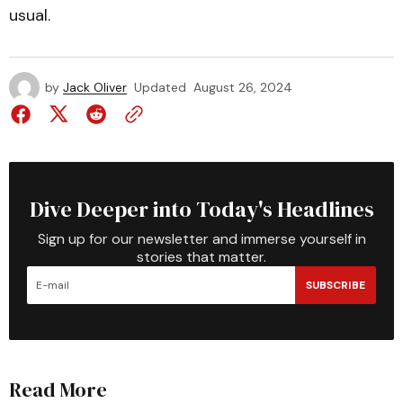
usual.
by
Jack Oliver
Updated
August 26, 2024
Dive Deeper into Today's Headlines
Sign up for our newsletter and immerse yourself in
stories that matter.
SUBSCRIBE
Read More