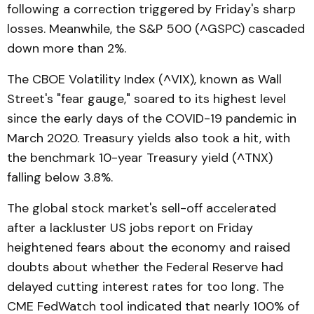
following a correction triggered by Friday's sharp
losses. Meanwhile, the S&P 500 (^GSPC) cascaded
down more than 2%.
The CBOE Volatility Index (^VIX), known as Wall
Street's "fear gauge," soared to its highest level
since the early days of the COVID-19 pandemic in
March 2020. Treasury yields also took a hit, with
the benchmark 10-year Treasury yield (^TNX)
falling below 3.8%.
The global stock market's sell-off accelerated
after a lackluster US jobs report on Friday
heightened fears about the economy and raised
doubts about whether the Federal Reserve had
delayed cutting interest rates for too long. The
CME FedWatch tool indicated that nearly 100% of