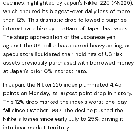
declines, highlighted by Japan's Nikkei 225 (^N225),
which endured its biggest-ever daily loss of more
than 12%. This dramatic drop followed a surprise
interest rate hike by the Bank of Japan last week.
The sharp appreciation of the Japanese yen
against the US dollar has spurred heavy selling, as
speculators liquidated their holdings of US risk
assets previously purchased with borrowed money
at Japan's prior 0% interest rate.
In Japan, the Nikkei 225 index plummeted 4,451
points on Monday, its largest point drop in history.
This 12% drop marked the index's worst one-day
fall since October 1987. The decline pushed the
Nikkei’s losses since early July to 25%, driving it
into bear market territory.