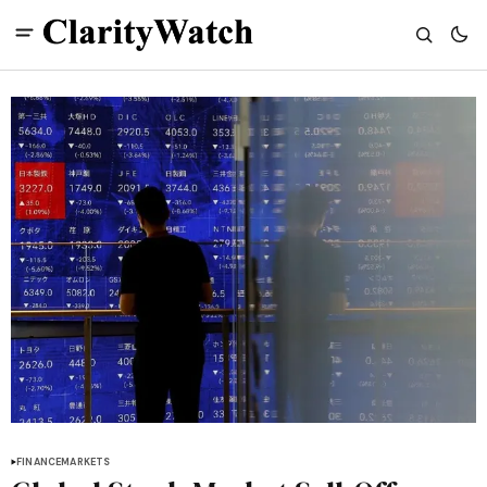
FINANCE
MARKETS