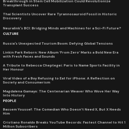
Breakthrough in Stem Cell Mobilization Could Revolutionize
Transplant Success
Thai Scientists Uncover Rare Tyrannosauroid Fossil in Historic
Discovery
Neuralink's BCI: Bridging Minds and Machines for a Sci-Fi Future?
CULTURE
Russia's Unexpected Tourism Boom: Defying Global Tensions
Linkin Park Reborn: New Album ‘From Zero’ Marks a Bold New Era
with Fresh Faces and Sounds
A Tribute to Rebecca Cheptegei: Paris to Name Sports Facility in
Her Honour
Viral Video of a Boy Refusing to Eat for iPhone: A Reflection on
Society and Consumerism
Magdalena Gamayo: The Centenarian Weaver Who Wove Her Way
Into History
PEOPLE
Bassem Youssef: The Comedian Who Doesn’t Need X, But X Needs
Him
Cristiano Ronaldo Breaks YouTube Records: Fastest Channel to Hit 1
Million Subscribers