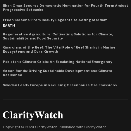
Ilhan Omar Secures Democratic Nomination for Fourth Term Amidst
Progressive Setbacks
Freen Sarocha: From Beauty Pageants to Acting Stardom
EARTH
Regenerative Agriculture: Cultivating Solutions for Climate,
Sustainability, and Food Security
Guardians of the Reef: The Vital Role of Reef Sharks in Marine
Ecosystems and Coral Growth
Pakistan's Climate Crisis: An Escalating National Emergency
Green Bonds: Driving Sustainable Development and Climate
Resilience
Sweden Leads Europe in Reducing Greenhouse Gas Emissions
Copyright © 2024 ClarityWatch. Published with
ClarityWatch
.