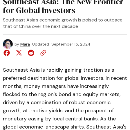
Southeast Asia: The New Frontier
for Global Investors
Southeast Asia’s economic growth is poised to outpace
that of China over the next decade
by
Mara
Updated
September 15, 2024
Southeast Asia is rapidly gaining traction as a
preferred destination for global investors. In recent
months, money managers have increasingly
flocked to the region’s bond and equity markets,
driven by a combination of robust economic
growth, attractive yields, and the prospect of
monetary easing by local central banks. As the
global economic landscape shifts, Southeast Asia's