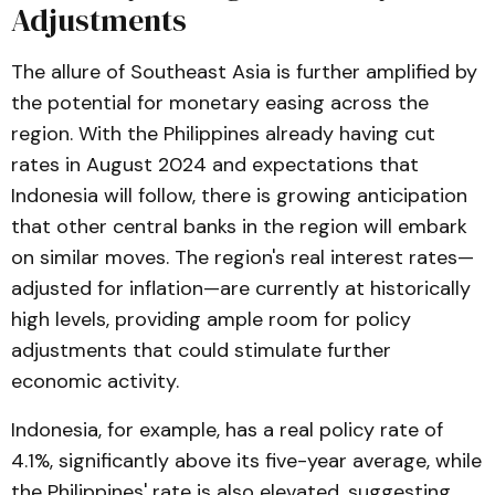
Adjustments
The allure of Southeast Asia is further amplified by
the potential for monetary easing across the
region. With the Philippines already having cut
rates in August 2024 and expectations that
Indonesia will follow, there is growing anticipation
that other central banks in the region will embark
on similar moves​. The region's real interest rates—
adjusted for inflation—are currently at historically
high levels, providing ample room for policy
adjustments that could stimulate further
economic activity.
Indonesia, for example, has a real policy rate of
4.1%, significantly above its five-year average, while
the Philippines' rate is also elevated, suggesting