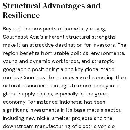
Structural Advantages and
Resilience
Beyond the prospects of monetary easing,
Southeast Asia’s inherent structural strengths
make it an attractive destination for investors. The
region benefits from stable political environments,
young and dynamic workforces, and strategic
geographic positioning along key global trade
routes. Countries like Indonesia are leveraging their
natural resources to integrate more deeply into
global supply chains, especially in the green
economy. For instance, Indonesia has seen
significant investments in its base metals sector,
including new nickel smelter projects and the
downstream manufacturing of electric vehicle