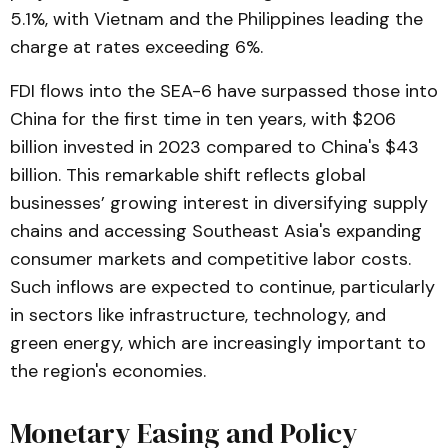
5.1%, with Vietnam and the Philippines leading the
charge at rates exceeding 6%​.
FDI flows into the SEA-6 have surpassed those into
China for the first time in ten years, with $206
billion invested in 2023 compared to China's $43
billion. This remarkable shift reflects global
businesses’ growing interest in diversifying supply
chains and accessing Southeast Asia's expanding
consumer markets and competitive labor costs​.
Such inflows are expected to continue, particularly
in sectors like infrastructure, technology, and
green energy, which are increasingly important to
the region's economies.
Monetary Easing and Policy