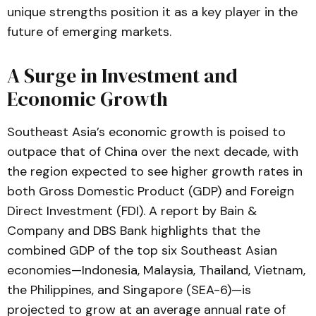
unique strengths position it as a key player in the
future of emerging markets.
A Surge in Investment and
Economic Growth
Southeast Asia’s economic growth is poised to
outpace that of China over the next decade, with
the region expected to see higher growth rates in
both Gross Domestic Product (GDP) and Foreign
Direct Investment (FDI). A report by Bain &
Company and DBS Bank highlights that the
combined GDP of the top six Southeast Asian
economies—Indonesia, Malaysia, Thailand, Vietnam,
the Philippines, and Singapore (SEA-6)—is
projected to grow at an average annual rate of