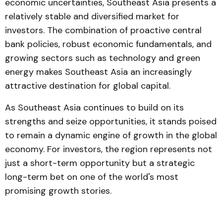
economic uncertainties, Southeast Asia presents a
relatively stable and diversified market for
investors. The combination of proactive central
bank policies, robust economic fundamentals, and
growing sectors such as technology and green
energy makes Southeast Asia an increasingly
attractive destination for global capital.
As Southeast Asia continues to build on its
strengths and seize opportunities, it stands poised
to remain a dynamic engine of growth in the global
economy. For investors, the region represents not
just a short-term opportunity but a strategic
long-term bet on one of the world's most
promising growth stories.