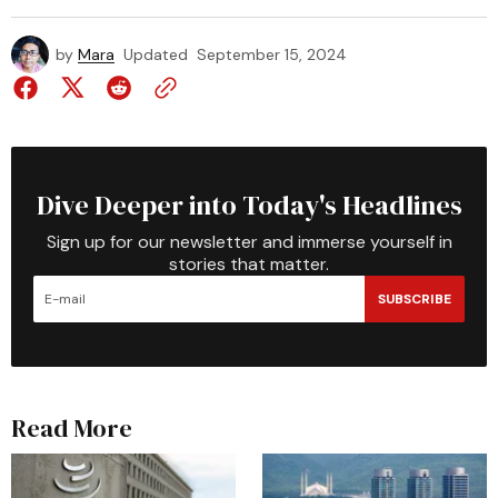
by
Mara
Updated
September 15, 2024
Dive Deeper into Today's Headlines
Sign up for our newsletter and immerse yourself in
stories that matter.
SUBSCRIBE
Read More