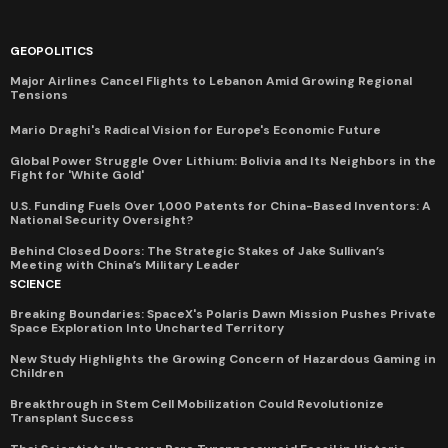
GEOPOLITICS
Major Airlines Cancel Flights to Lebanon Amid Growing Regional
Tensions
Mario Draghi's Radical Vision for Europe's Economic Future
Global Power Struggle Over Lithium: Bolivia and Its Neighbors in the
Fight for 'White Gold'
U.S. Funding Fuels Over 1,000 Patents for China-Based Inventors: A
National Security Oversight?
Behind Closed Doors: The Strategic Stakes of Jake Sullivan’s
Meeting with China’s Military Leader
SCIENCE
Breaking Boundaries: SpaceX's Polaris Dawn Mission Pushes Private
Space Exploration Into Uncharted Territory
New Study Highlights the Growing Concern of Hazardous Gaming in
Children
Breakthrough in Stem Cell Mobilization Could Revolutionize
Transplant Success