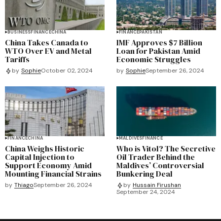
BUSINESS
FINANCE
CHINA
FINANCE
PAKISTAN
China Takes Canada to
IMF Approves $7 Billion
WTO Over EV and Metal
Loan for Pakistan Amid
Tariffs
Economic Struggles
by
Sophie
September 26, 2024
by
Sophie
October 02, 2024
FINANCE
CHINA
MALDIVES
FINANCE
China Weighs Historic
Who is Vitol? The Secretive
Capital Injection to
Oil Trader Behind the
Support Economy Amid
Maldives’ Controversial
Mounting Financial Strains
Bunkering Deal
by
Thiago
September 26, 2024
by
Hussain Firushan
September 24, 2024