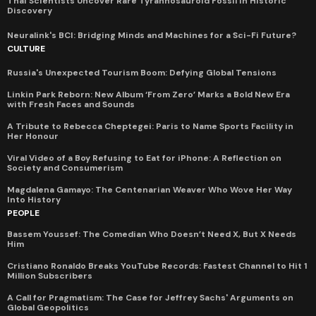
Thai Scientists Uncover Rare Tyrannosauroid Fossil in Historic
Discovery
Neuralink's BCI: Bridging Minds and Machines for a Sci-Fi Future?
CULTURE
Russia's Unexpected Tourism Boom: Defying Global Tensions
Linkin Park Reborn: New Album ‘From Zero’ Marks a Bold New Era
with Fresh Faces and Sounds
A Tribute to Rebecca Cheptegei: Paris to Name Sports Facility in
Her Honour
Viral Video of a Boy Refusing to Eat for iPhone: A Reflection on
Society and Consumerism
Magdalena Gamayo: The Centenarian Weaver Who Wove Her Way
Into History
PEOPLE
Bassem Youssef: The Comedian Who Doesn’t Need X, But X Needs
Him
Cristiano Ronaldo Breaks YouTube Records: Fastest Channel to Hit 1
Million Subscribers
A Call for Pragmatism: The Case for Jeffrey Sachs' Arguments on
Global Geopolitics