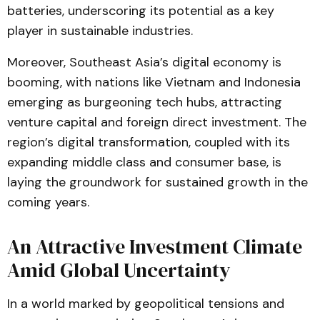
batteries, underscoring its potential as a key
player in sustainable industries​.
Moreover, Southeast Asia’s digital economy is
booming, with nations like Vietnam and Indonesia
emerging as burgeoning tech hubs, attracting
venture capital and foreign direct investment. The
region’s digital transformation, coupled with its
expanding middle class and consumer base, is
laying the groundwork for sustained growth in the
coming years​.
An Attractive Investment Climate
Amid Global Uncertainty
In a world marked by geopolitical tensions and