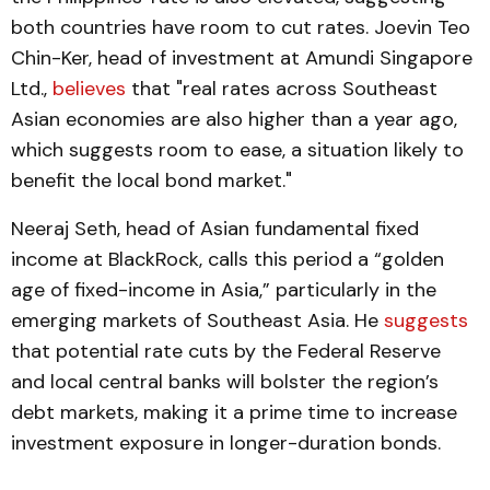
both countries have room to cut rates​. Joevin Teo
Chin-Ker, head of investment at Amundi Singapore
Ltd.,
believes
that "real rates across Southeast
Asian economies are also higher than a year ago,
which suggests room to ease, a situation likely to
benefit the local bond market."
Neeraj Seth, head of Asian fundamental fixed
income at BlackRock, calls this period a “golden
age of fixed-income in Asia,” particularly in the
emerging markets of Southeast Asia. He
suggests
that potential rate cuts by the Federal Reserve
and local central banks will bolster the region’s
debt markets, making it a prime time to increase
investment exposure in longer-duration bonds​.