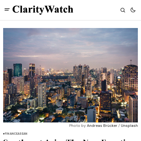
Photo by 
Andreas Brücker
 / 
Unsplash
FINANCE
ASEAN