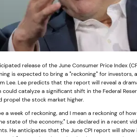
icipated release of the June Consumer Price Index (CP
ng is expected to bring a "reckoning" for investors, 
m Lee. Lee predicts that the report will reveal a dram
h could catalyze a significant shift in the Federal Reser
d propel the stock market higher.
 be a week of reckoning, and I mean a reckoning of ho
the state of the economy," Lee declared in a recent vi
nts. He anticipates that the June CPI report will show i