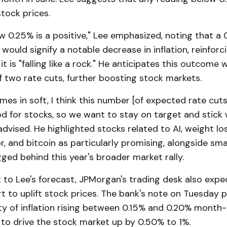
stock prices.
 0.25% is a positive," Lee emphasized, noting that a 
would signify a notable decrease in inflation, reinforc
it is "falling like a rock." He anticipates this outcome 
 two rate cuts, further boosting stock markets.
omes in soft, I think this number [of expected rate cuts
d for stocks, so we want to stay on target and stick 
advised. He highlighted stocks related to AI, weight lo
or, and bitcoin as particularly promising, alongside sm
ged behind this year's broader market rally.
to Lee's forecast, JPMorgan's trading desk also expec
t to uplift stock prices. The bank's note on Tuesday 
ty of inflation rising between 0.15% and 0.20% month
y to drive the stock market up by 0.50% to 1%.