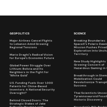
GEOPOLITICS
SCIENCE
Major Airlines Cancel Flights
Breaking Boundaries:
to Lebanon Amid Growing
SpaceX's Polaris Dawn
Regional Tensions
Mission Pushes Priva
Exploration Into Unch
Territory
Mario Draghi's Radical Vision
for Europe's Economic Future
New Study Highlights 
Growing Concern of
Global Power Struggle Over
Hazardous Gaming in 
Lithium: Bolivia and Its
Neighbors in the Fight for
'White Gold'
Breakthrough in Stem 
Mobilization Could
Revolutionize Transpl
U.S. Funding Fuels Over 1,000
Success
Patents for China-Based
Inventors: A National Security
Oversight?
Thai Scientists Uncov
Tyrannosauroid Fossil
Historic Discovery
Behind Closed Doors: The
Strategic Stakes of Jake