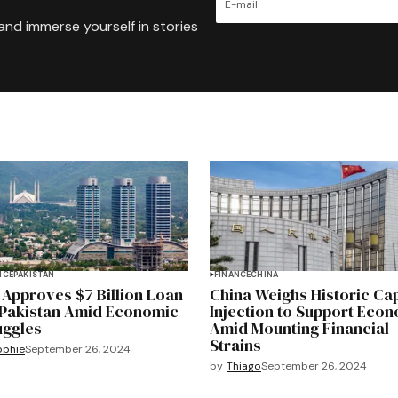
and immerse yourself in stories
NCE
PAKISTAN
FINANCE
CHINA
 Approves $7 Billion Loan
China Weighs Historic Cap
 Pakistan Amid Economic
Injection to Support Eco
uggles
Amid Mounting Financial
Strains
ophie
September 26, 2024
by
Thiago
September 26, 2024