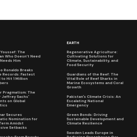
EARTH
Youssef: The
Regenerative Agriculture:
an Who Doesn’t Need
Cultivating Solutions for
X Needs Him
Climate, Sustainability, and
Food Security
no Ronaldo Breaks
 Records: Fastest
Guardians of the Reef: The
to Hit 1 Million
Vital Role of Reef Sharks in
bers
Marine Ecosystems and Coral
Growth
for Pragmatism: The
 Jeffrey Sachs'
Pakistan's Climate Crisis: An
ts on Global
Escalating National
tics
Emergency
mar Secures
Green Bonds: Driving
tic Nomination for
Sustainable Development and
Term Amidst
Climate Resilience
sive Setbacks
Sweden Leads Europe in