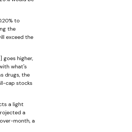
0.20% to
ing the
will exceed the
] goes higher,
with what's
ss drugs, the
all-cap stocks
ts a light
projected a
-over-month, a