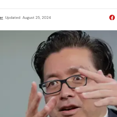
er
Updated
August 25, 2024