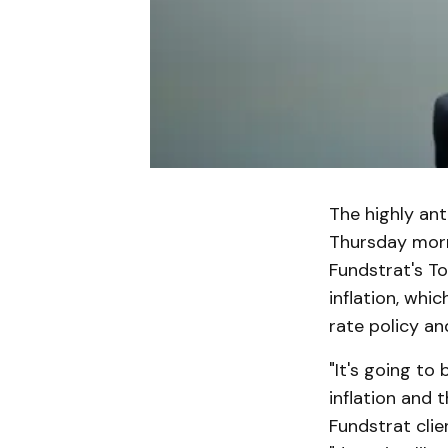
The highly ant
Thursday morni
Fundstrat's To
inflation, whic
rate policy an
"It's going to
inflation and 
Fundstrat clie