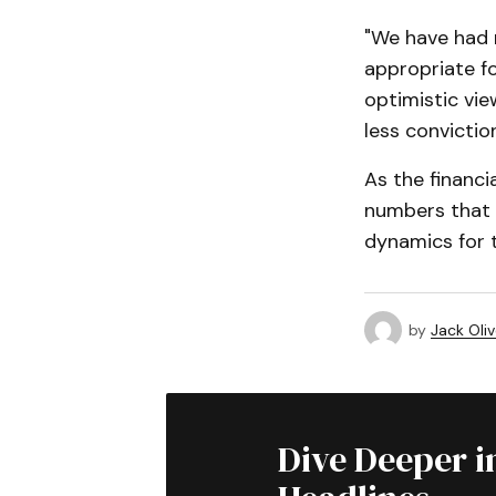
"We have had 
appropriate fo
optimistic view
less conviction
As the financi
numbers that c
dynamics for t
by
Jack Oliv
Dive Deeper i