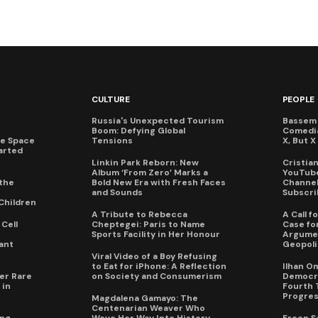
CULTURE
PEOPLE
Russia's Unexpected Tourism
Bassem 
Boom: Defying Global
Comedi
te Space
Tensions
X, But 
arted
Linkin Park Reborn: New
Cristia
Album ‘From Zero’ Marks a
YouTube
the
Bold New Era with Fresh Faces
Channel 
and Sounds
Subscri
Children
A Tribute to Rebecca
A Call 
Cell
Cheptegei: Paris to Name
Case for
Sports Facility in Her Honour
Argumen
ant
Geopoli
Viral Video of a Boy Refusing
to Eat for iPhone: A Reflection
Ilhan O
er Rare
on Society and Consumerism
Democra
 in
Fourth 
Progres
Magdalena Gamayo: The
Centenarian Weaver Who