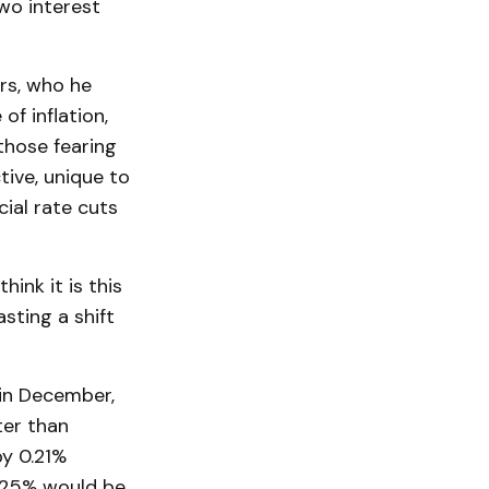
wo interest
rs, who he
f inflation,
those fearing
ive, unique to
cial rate cuts
ink it is this
sting a shift
 in December,
ter than
by 0.21%
.25% would be