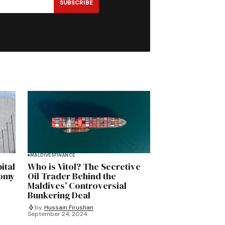
SUBSCRIBE
MALDIVES
FINANCE
ital
Who is Vitol? The Secretive
nomy
Oil Trader Behind the
Maldives’ Controversial
Bunkering Deal
by
Hussain Firushan
September 24, 2024