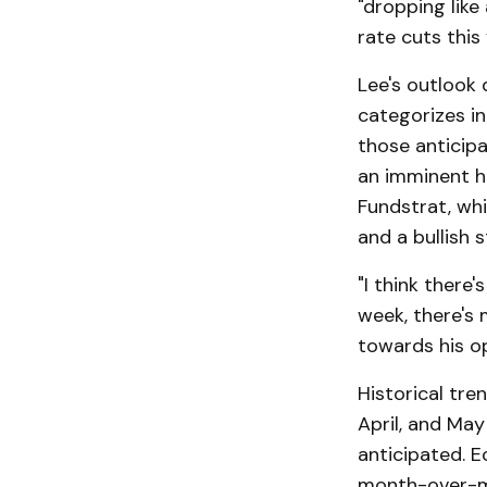
"dropping lik
rate cuts this 
Lee's outlook
categorizes in
those anticip
an imminent ha
Fundstrat, whi
and a bullish 
"I think there
week, there's 
towards his op
Historical tre
April, and May
anticipated. E
month-over-mo