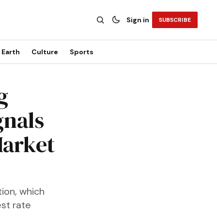
Sign in
SUBSCRIBE
Earth
Culture
Sports
g
gnals
Market
tion, which
est rate