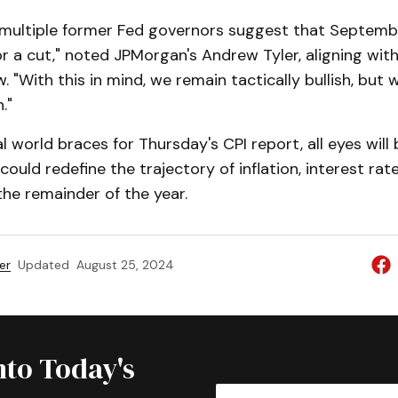
multiple former Fed governors suggest that Septembe
r a cut," noted JPMorgan's Andrew Tyler, aligning with
. "With this in mind, we remain tactically bullish, but w
."
al world braces for Thursday's CPI report, all eyes will
ould redefine the trajectory of inflation, interest rat
he remainder of the year.
er
Updated
August 25, 2024
nto Today's