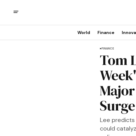
World
Finance
Innova
FINANCE
Tom L
Week'
Major
Surge
Lee predicts 
could catalyz