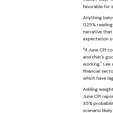
favorable for 
Anything below
0.25% reading 
narrative that 
expectation of
"If June CPI c
and that's goo
working," Lee 
financial sect
which have lag
Adding weight 
June CPI repor
35% probabili
scenario likel