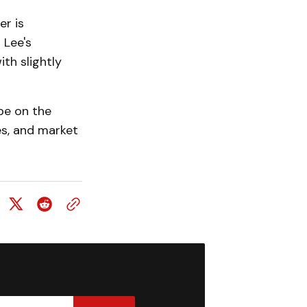
r is
 Lee's
ith slightly
 be on the
es, and market