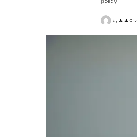
policy
by
Jack Oliv