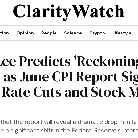
tion
Opinion
People
Science
Crypto
Lifestyle
ee Predicts 'Reckonin
 as June CPI Report Si
 Rate Cuts and Stock 
that the report will reveal a dramatic drop in infla
e a significant shift in the Federal Reserve's inter