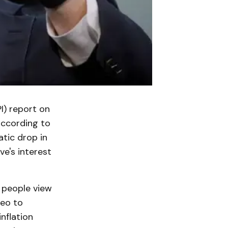
I) report on
according to
atic drop in
ve's interest
w people view
deo to
nflation