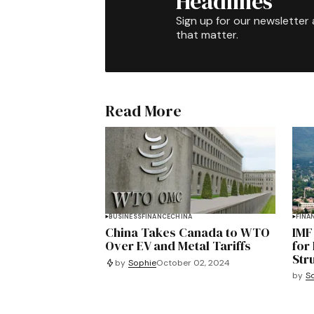
Headlines
Sign up for our newsletter 
that matter.
Read More
BUSINESS
FINANCE
CHINA
FINA
China Takes Canada to WTO
IMF
Over EV and Metal Tariffs
for
Str
by
Sophie
October 02, 2024
by
S