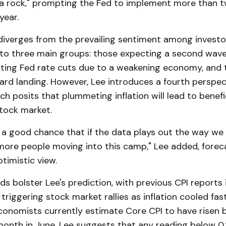
e a rock," prompting the Fed to implement more than t
year.
 diverges from the prevailing sentiment among investo
to three main groups: those expecting a second wave o
ating Fed rate cuts due to a weakening economy, and 
rd landing. However, Lee introduces a fourth perspect
ch posits that plummeting inflation will lead to benefi
stock market.
's a good chance that if the data plays out the way we th
more people moving into this camp," Lee added, foreca
timistic view.
nds bolster Lee's prediction, with previous CPI reports
 triggering stock market rallies as inflation cooled fas
conomists currently estimate Core CPI to have risen 
nth in June. Lee suggests that any reading below 0