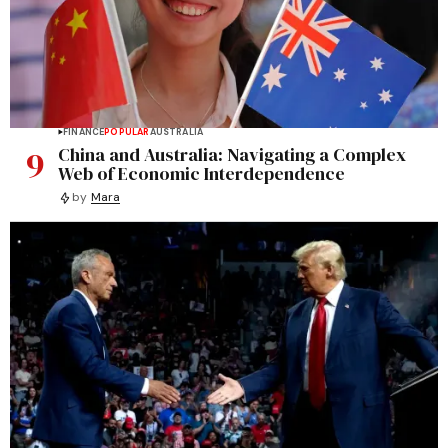
FINANCE
POPULAR
AUSTRALIA
9
China and Australia: Navigating a Complex
Web of Economic Interdependence
by
Mara