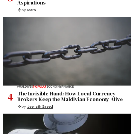
Aspirations
by
Mara
MALDIVES
POPULAR
ECONOMY
FINANCE
4
The Invisible Hand: How Local Currency
Brokers Keep the Maldivian Economy Alive
by
Jeenath Saeed