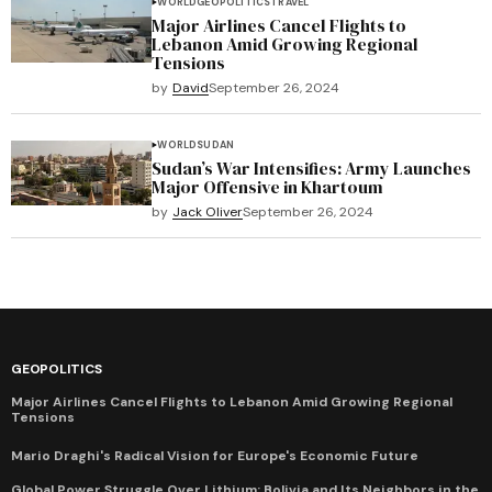
WORLD
GEOPOLITICS
TRAVEL
Major Airlines Cancel Flights to
Lebanon Amid Growing Regional
Tensions
by
David
September 26, 2024
WORLD
SUDAN
Sudan’s War Intensifies: Army Launches
Major Offensive in Khartoum
by
Jack Oliver
September 26, 2024
GEOPOLITICS
Major Airlines Cancel Flights to Lebanon Amid Growing Regional
Tensions
Mario Draghi's Radical Vision for Europe's Economic Future
Global Power Struggle Over Lithium: Bolivia and Its Neighbors in the