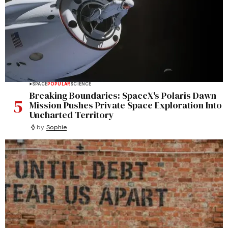
SPACE
POPULAR
SCIENCE
Breaking Boundaries: SpaceX's Polaris Dawn
5
Mission Pushes Private Space Exploration Into
Uncharted Territory
by
Sophie