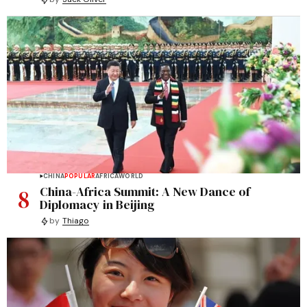
CHINA
POPULAR
AFRICA
WORLD
8
China-Africa Summit: A New Dance of
Diplomacy in Beijing
by
Thiago