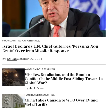
WORLD
UNITED NATIONS
ISRAEL
Israel Declares U.N. Chief Guterres ‘Persona Non
Grata’ Over Iran Missile Response
by
Sai Lao
October 02, 2024
WORLD
MIDDLE EAST
IRAN
Missiles, Retaliation, and the Road to
Conflict: Is the Middle East Sliding Toward a
Global War?
by
Jack Oliver
BUSINESS
FINANCE
CHINA
China Takes Canada to WTO Over EV and
Metal Tariffs