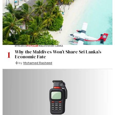
FINANCE
POPULAR
MALDIVES
SRI LANKA
1
Why the Maldives Won’t Share Sri Lanka’s
Economic Fate
by
Mohamed Rasheed