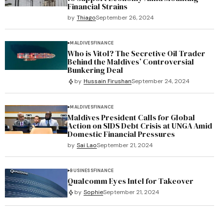
Financial Strains
by
Thiago
September 26, 2024
MALDIVES
FINANCE
Who is Vitol? The Secretive Oil Trader
Behind the Maldives’ Controversial
Bunkering Deal
by
Hussain Firushan
September 24, 2024
MALDIVES
FINANCE
Maldives President Calls for Global
Action on SIDS Debt Crisis at UNGA Amid
Domestic Financial Pressures
by
Sai Lao
September 21, 2024
BUSINESS
FINANCE
Qualcomm Eyes Intel for Takeover
by
Sophie
September 21, 2024