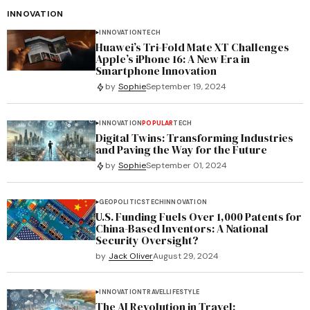
INNOVATION
INNOVATION
TECH
Huawei’s Tri-Fold Mate XT Challenges
Apple’s iPhone 16: A New Era in
Smartphone Innovation
by
Sophie
September 19, 2024
INNOVATION
POPULAR
TECH
Digital Twins: Transforming Industries
and Paving the Way for the Future
by
Sophie
September 01, 2024
GEOPOLITICS
TECH
INNOVATION
U.S. Funding Fuels Over 1,000 Patents for
China-Based Inventors: A National
Security Oversight?
by
Jack Oliver
August 29, 2024
INNOVATION
TRAVEL
LIFESTYLE
The AI Revolution in Travel: