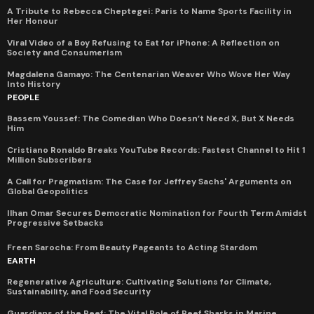
A Tribute to Rebecca Cheptegei: Paris to Name Sports Facility in
Her Honour
Viral Video of a Boy Refusing to Eat for iPhone: A Reflection on
Society and Consumerism
Magdalena Gamayo: The Centenarian Weaver Who Wove Her Way
Into History
PEOPLE
Bassem Youssef: The Comedian Who Doesn’t Need X, But X Needs
Him
Cristiano Ronaldo Breaks YouTube Records: Fastest Channel to Hit 1
Million Subscribers
A Call for Pragmatism: The Case for Jeffrey Sachs' Arguments on
Global Geopolitics
Ilhan Omar Secures Democratic Nomination for Fourth Term Amidst
Progressive Setbacks
Freen Sarocha: From Beauty Pageants to Acting Stardom
EARTH
Regenerative Agriculture: Cultivating Solutions for Climate,
Sustainability, and Food Security
Guardians of the Reef: The Vital Role of Reef Sharks in Marine