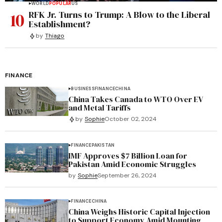
WORLD
POPULAR
US
10
RFK Jr. Turns to Trump: A Blow to the Liberal
Establishment?
by
Thiago
FINANCE
BUSINESS
FINANCE
CHINA
China Takes Canada to WTO Over EV
and Metal Tariffs
by
Sophie
October 02, 2024
FINANCE
PAKISTAN
IMF Approves $7 Billion Loan for
Pakistan Amid Economic Struggles
by
Sophie
September 26, 2024
FINANCE
CHINA
China Weighs Historic Capital Injection
to Support Economy Amid Mounting