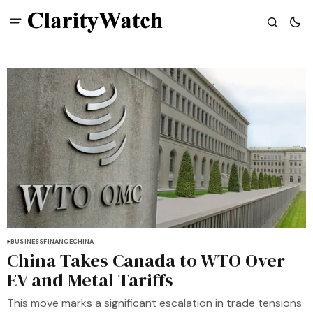
BUSINESS
FINANCE
CHINA
China Takes Canada to WTO Over
EV and Metal Tariffs
This move marks a significant escalation in trade tensions