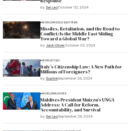
Response
by
Sai Lao
October 02, 2024
WORLD
MIDDLE EAST
IRAN
Missiles, Retaliation, and the Road to
Conflict: Is the Middle East Sliding
Toward a Global War?
by
Jack Oliver
October 02, 2024
WORLD
ITALY
Italy’s Citizenship Law: A New Path for
Millions of Foreigners?
by
Sophie
September 26, 2024
WORLD
MALDIVES
Maldives President Muizzu’s UNGA
Address: A Call for Reform,
Accountability, and Survival
by
Sai Lao
September 26, 2024