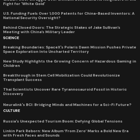
Fight for 'White Gold'
U.S. Funding Fuels Over 1,000 Patents for China-Based Inventors: A
National Security Oversight?
Behind Closed Doors: The Strategic Stakes of Jake Sullivan’s
Meeting with China’s Military Leader
SCIENCE
Breaking Boundaries: SpaceX's Polaris Dawn Mission Pushes Private
Space Exploration Into Uncharted Territory
New Study Highlights the Growing Concern of Hazardous Gaming in
Children
Breakthrough in Stem Cell Mobilization Could Revolutionize
Transplant Success
Thai Scientists Uncover Rare Tyrannosauroid Fossil in Historic
Discovery
Neuralink's BCI: Bridging Minds and Machines for a Sci-Fi Future?
CULTURE
Russia's Unexpected Tourism Boom: Defying Global Tensions
Linkin Park Reborn: New Album ‘From Zero’ Marks a Bold New Era
with Fresh Faces and Sounds