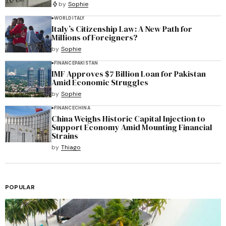
by
Sophie
WORLD
ITALY
Italy’s Citizenship Law: A New Path for
Millions of Foreigners?
by
Sophie
FINANCE
PAKISTAN
IMF Approves $7 Billion Loan for Pakistan
Amid Economic Struggles
by
Sophie
FINANCE
CHINA
China Weighs Historic Capital Injection to
Support Economy Amid Mounting Financial
Strains
by
Thiago
POPULAR