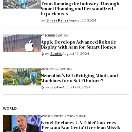
Transforming the Industry Through
Smart Planning and Personalized
Experiences
by
Shiyaz Rahaa
August 23, 2024
TECH
INNOVATION
Apple Develops Advanced Robotic
Display with Arm for Smart Homes
by
Sophie
August 19, 2024
SCIENCE
INNOVATION
Neuralink's BCI: Bridging Minds and
Machines for a Sci-Fi Future?
by
Sophie
August 08, 2024
WORLD
WORLD
UNITED NATIONS
ISRAEL
Israel Declares U.N. Chief Guterres
‘Persona Non Grata’ Over Iran Missile