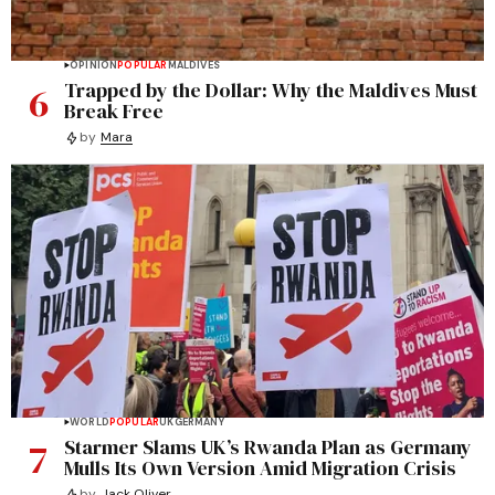
OPINION
POPULAR
MALDIVES
6
Trapped by the Dollar: Why the Maldives Must
Break Free
by
Mara
WORLD
POPULAR
UK
GERMANY
7
Starmer Slams UK’s Rwanda Plan as Germany
Mulls Its Own Version Amid Migration Crisis
by
Jack Oliver