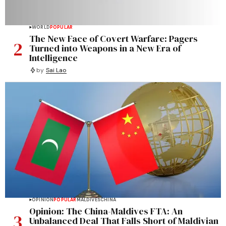
WORLD
POPULAR
The New Face of Covert Warfare: Pagers
2
Turned into Weapons in a New Era of
Intelligence
by
Sai Lao
OPINION
POPULAR
MALDIVES
CHINA
Opinion: The China-Maldives FTA: An
3
Unbalanced Deal That Falls Short of Maldivian