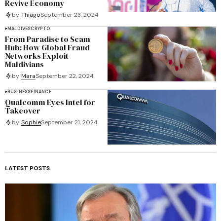
Revive Economy
by
Thiago
September 23, 2024
MALDIVES
CRYPTO
From Paradise to Scam
Hub: How Global Fraud
Networks Exploit
Maldivians
by
Mara
September 22, 2024
BUSINESS
FINANCE
Qualcomm Eyes Intel for
Takeover
by
Sophie
September 21, 2024
LATEST POSTS