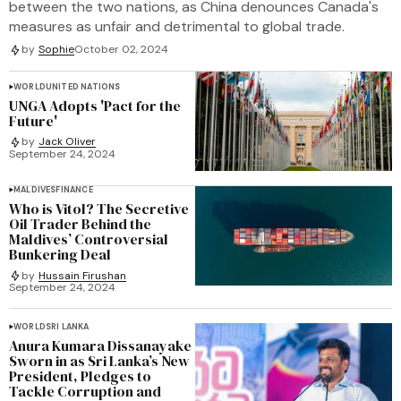
between the two nations, as China denounces Canada's
measures as unfair and detrimental to global trade.
by
Sophie
October 02, 2024
WORLD
UNITED NATIONS
UNGA Adopts 'Pact for the
Future'
by
Jack Oliver
September 24, 2024
MALDIVES
FINANCE
Who is Vitol? The Secretive
Oil Trader Behind the
Maldives’ Controversial
Bunkering Deal
by
Hussain Firushan
September 24, 2024
WORLD
SRI LANKA
Anura Kumara Dissanayake
Sworn in as Sri Lanka’s New
President, Pledges to
Tackle Corruption and